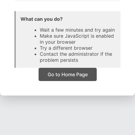
What can you do?
Wait a few minutes and try again
Make sure JavaScript is enabled
in your browser
Try a different browser
Contact the administrator if the
problem persists
Go to Home Page