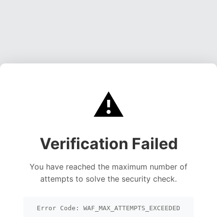
⚠️
Verification Failed
You have reached the maximum number of
attempts to solve the security check.
Error Code: WAF_MAX_ATTEMPTS_EXCEEDED