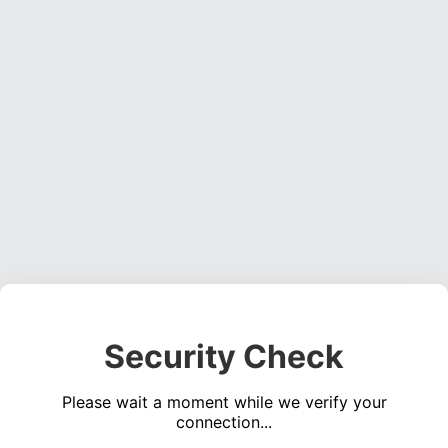
Security Check
Please wait a moment while we verify your
connection...