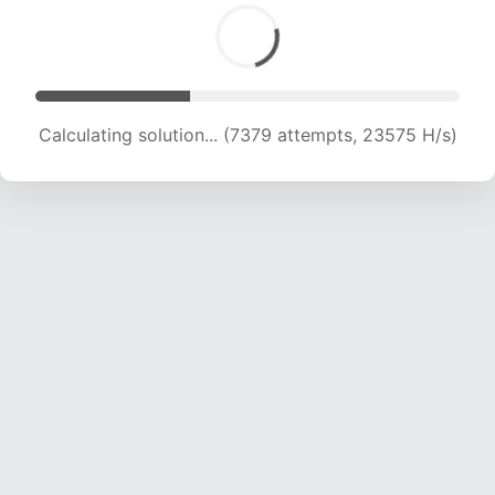
Calculating solution... (9661 attempts, 23336 H/s)