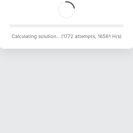
Calculating solution... (1772 attempts, 16561 H/s)