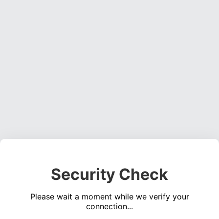
Security Check
Please wait a moment while we verify your
connection...