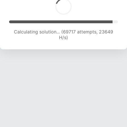
Calculating solution... (69717 attempts, 23649
H/s)