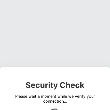
Security Check
Please wait a moment while we verify your
connection...