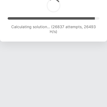
Calculating solution... (28570 attempts, 25646
H/s)