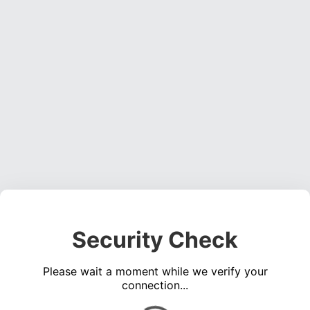
Security Check
Please wait a moment while we verify your
connection...