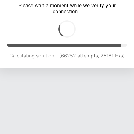
Please wait a moment while we verify your
connection...
Calculating solution... (71317 attempts, 24307 H/s)