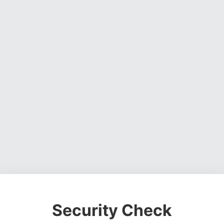
Security Check