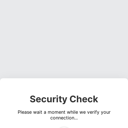
Security Check
Please wait a moment while we verify your
connection...