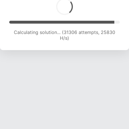
Calculating solution... (33148 attempts, 25246
H/s)