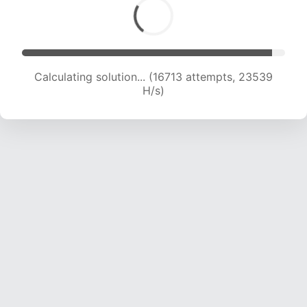
Calculating solution... (16713 attempts, 23539
H/s)