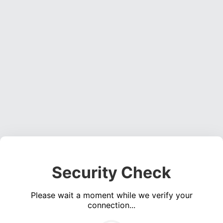
Security Check
Please wait a moment while we verify your
connection...