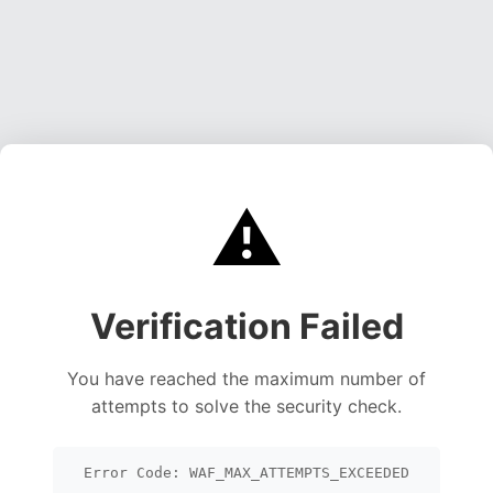
⚠️
Verification Failed
You have reached the maximum number of
attempts to solve the security check.
Error Code: WAF_MAX_ATTEMPTS_EXCEEDED