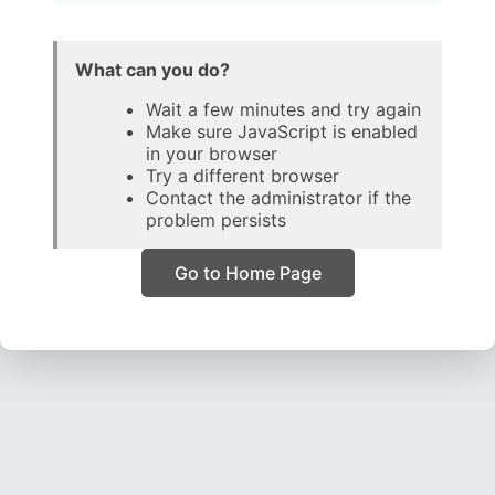
What can you do?
Wait a few minutes and try again
Make sure JavaScript is enabled
in your browser
Try a different browser
Contact the administrator if the
problem persists
Go to Home Page