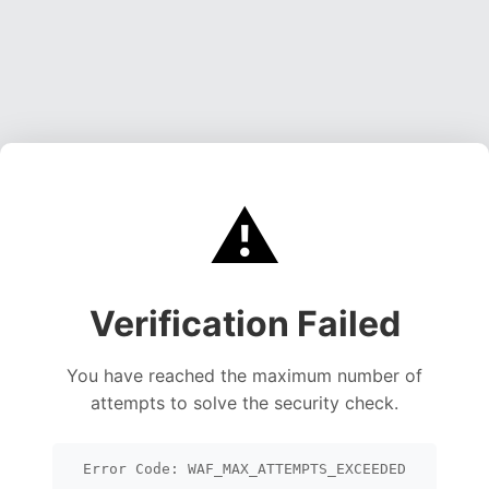
⚠️
Verification Failed
You have reached the maximum number of
attempts to solve the security check.
Error Code: WAF_MAX_ATTEMPTS_EXCEEDED