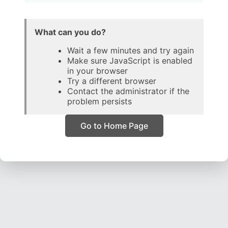
What can you do?
Wait a few minutes and try again
Make sure JavaScript is enabled
in your browser
Try a different browser
Contact the administrator if the
problem persists
Go to Home Page