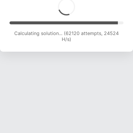
Calculating solution... (64428 attempts, 24460
H/s)