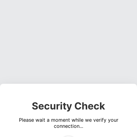
Security Check
Please wait a moment while we verify your
connection...