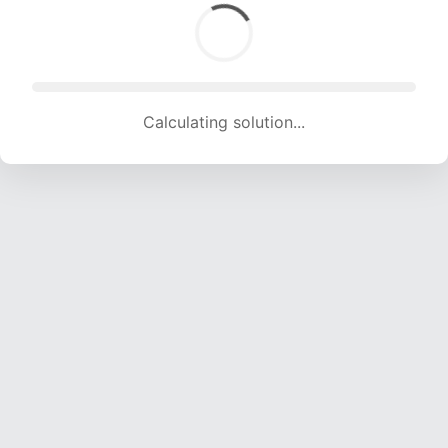
Calculating solution... (1590 attempts, 15743 H/s)