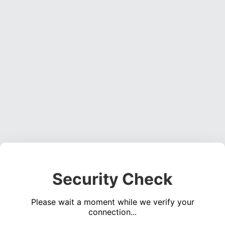
Security Check
Please wait a moment while we verify your
connection...