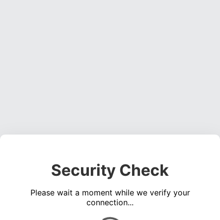
Security Check
Please wait a moment while we verify your
connection...