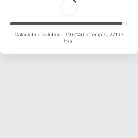
Calculating solution... (108915 attempts, 26932
H/s)