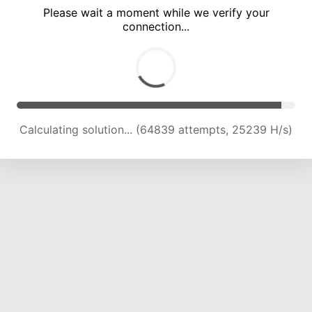
Please wait a moment while we verify your
connection...
Calculating solution... (69294 attempts, 25007 H/s)