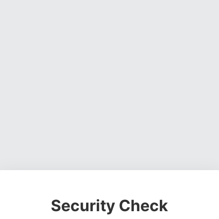
Security Check