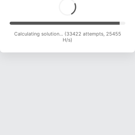
Calculating solution... (33422 attempts, 25455
H/s)