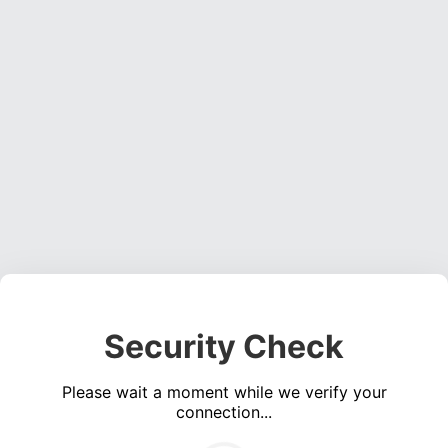
Security Check
Please wait a moment while we verify your
connection...