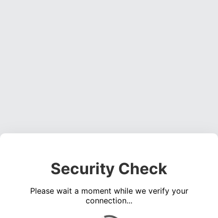
Security Check
Please wait a moment while we verify your
connection...