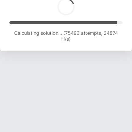
Calculating solution... (77678 attempts, 24770
H/s)