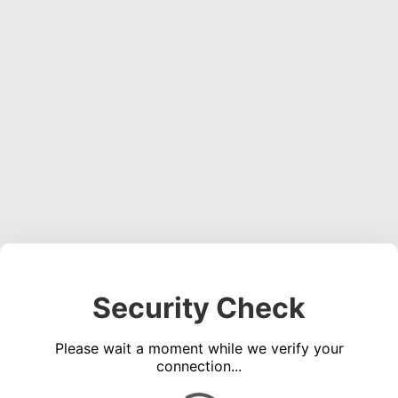
Security Check
Please wait a moment while we verify your
connection...