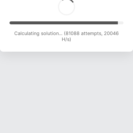
Calculating solution... (81088 attempts, 20046
H/s)