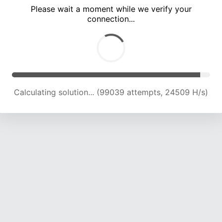
Please wait a moment while we verify your
connection...
Calculating solution... (103589 attempts, 24403 H/s)