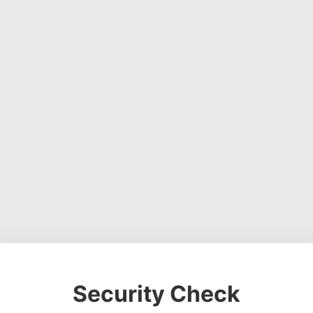
Security Check