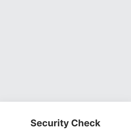
Security Check