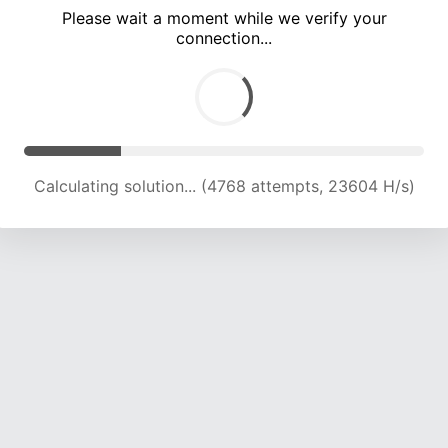
Please wait a moment while we verify your
connection...
Calculating solution... (10800 attempts, 21260 H/s)