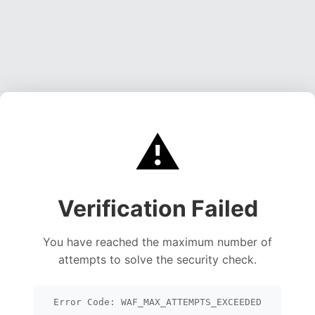
⚠️
Verification Failed
You have reached the maximum number of
attempts to solve the security check.
Error Code: WAF_MAX_ATTEMPTS_EXCEEDED