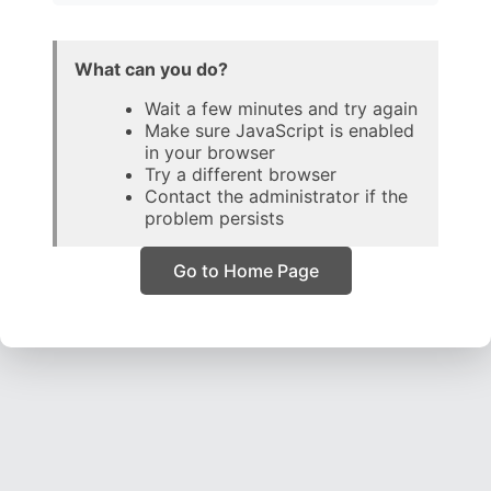
What can you do?
Wait a few minutes and try again
Make sure JavaScript is enabled
in your browser
Try a different browser
Contact the administrator if the
problem persists
Go to Home Page