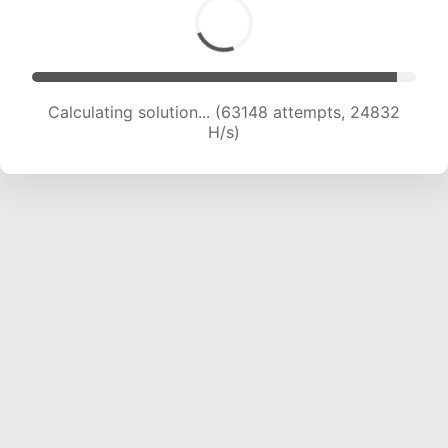
Calculating solution... (65517 attempts, 24761 H/s)