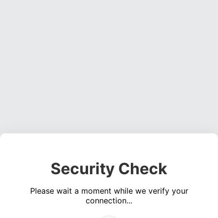
Security Check
Please wait a moment while we verify your
connection...