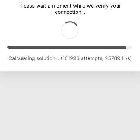
Please wait a moment while we verify your
connection...
Calculating solution... (108088 attempts, 25367 H/s)