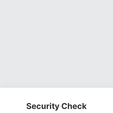
Security Check