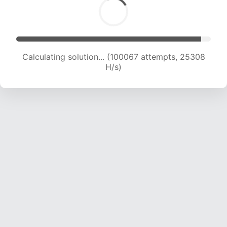
Calculating solution... (101765 attempts, 25071
H/s)