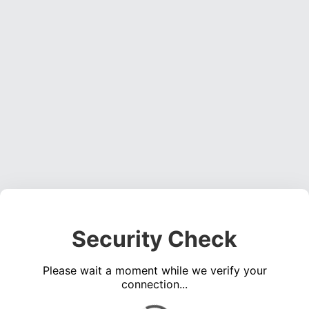
Security Check
Please wait a moment while we verify your
connection...