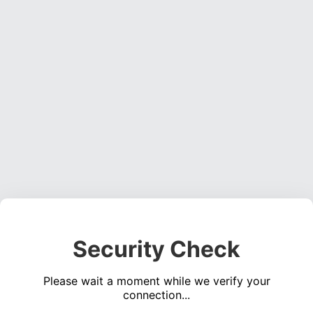
Security Check
Please wait a moment while we verify your
connection...