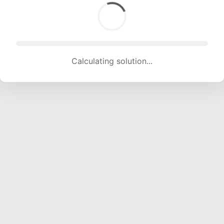
Calculating solution... (1927 attempts, 19079 H/s)