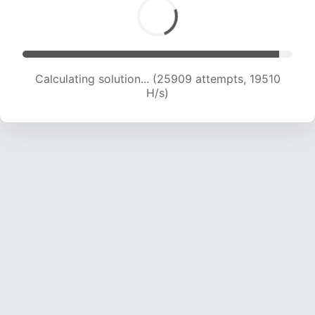
Calculating solution... (25909 attempts, 19510
H/s)