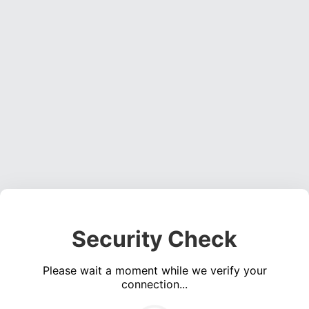
Security Check
Please wait a moment while we verify your
connection...