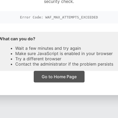
security check.
Error Code: WAF_MAX_ATTEMPTS_EXCEEDED
What can you do?
Wait a few minutes and try again
Make sure JavaScript is enabled in your browser
Try a different browser
Contact the administrator if the problem persists
Go to Home Page