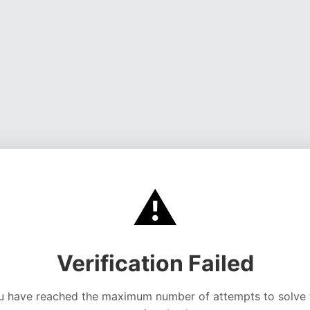
⚠️
Verification Failed
u have reached the maximum number of attempts to solve 