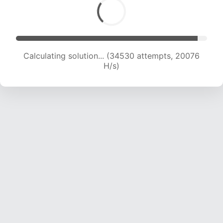
Calculating solution... (35842 attempts, 19607
H/s)