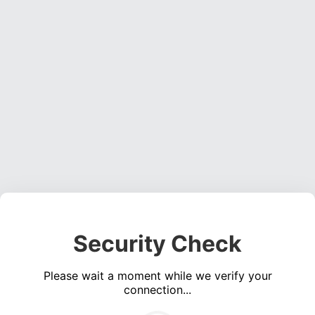
Security Check
Please wait a moment while we verify your
connection...