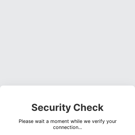
Security Check
Please wait a moment while we verify your
connection...