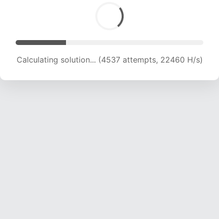
Calculating solution... (6476 attempts, 21373 H/s)