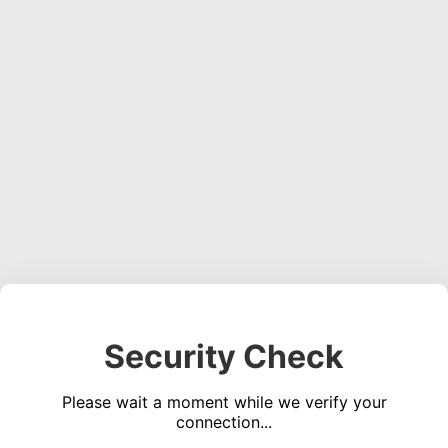
Security Check
Please wait a moment while we verify your
connection...