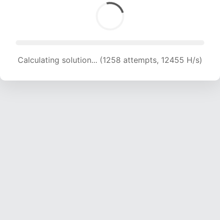
Calculating solution... (1258 attempts, 12455 H/s)