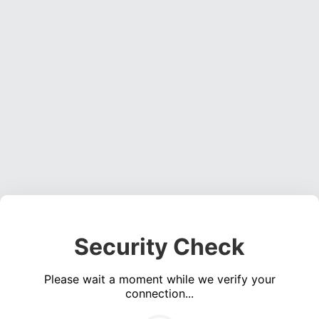
Security Check
Please wait a moment while we verify your
connection...