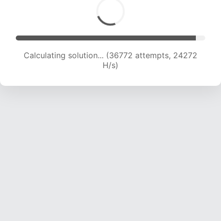
Calculating solution... (38344 attempts, 23728
H/s)