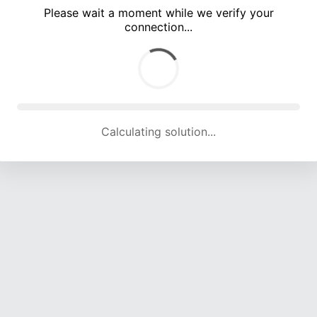
Please wait a moment while we verify your
connection...
Calculating solution... (5709 attempts, 18842 H/s)