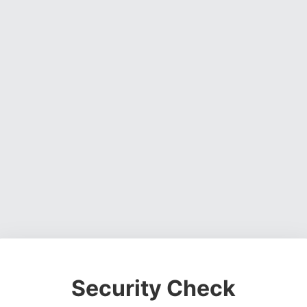
Security Check