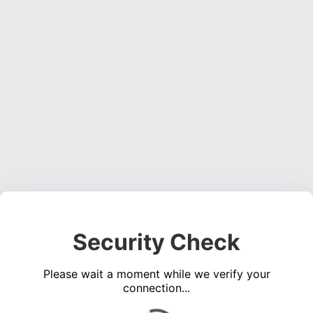
Security Check
Please wait a moment while we verify your
connection...