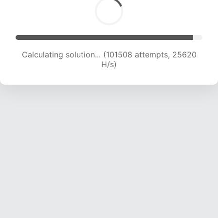
Calculating solution... (103381 attempts, 25444
H/s)