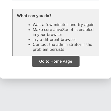
What can you do?
Wait a few minutes and try again
Make sure JavaScript is enabled
in your browser
Try a different browser
Contact the administrator if the
problem persists
Go to Home Page