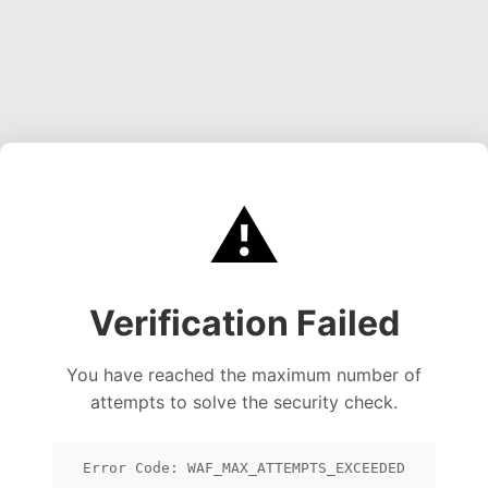
⚠️
Verification Failed
You have reached the maximum number of
attempts to solve the security check.
Error Code: WAF_MAX_ATTEMPTS_EXCEEDED