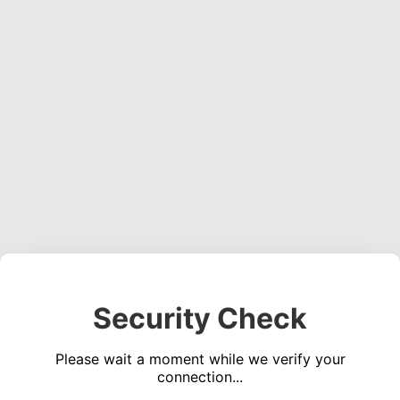
Security Check
Please wait a moment while we verify your
connection...