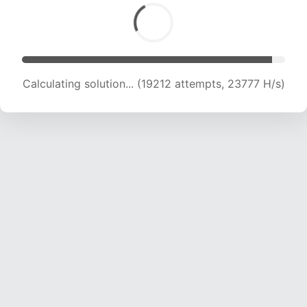
Calculating solution... (19212 attempts, 23777 H/s)