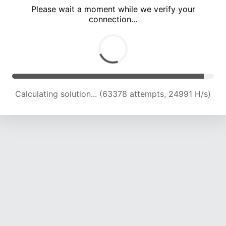
Please wait a moment while we verify your
connection...
Solution found! Verifying...