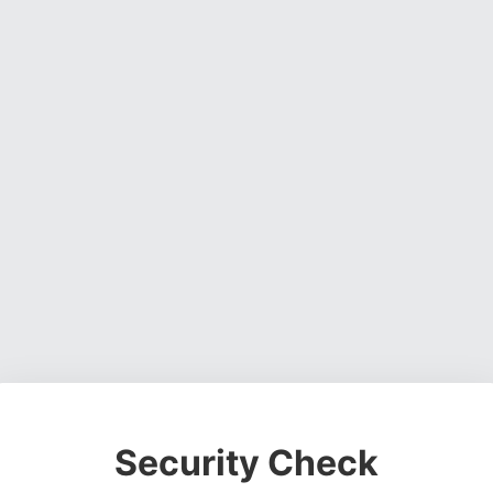
Security Check