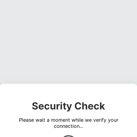
Security Check
Please wait a moment while we verify your
connection...