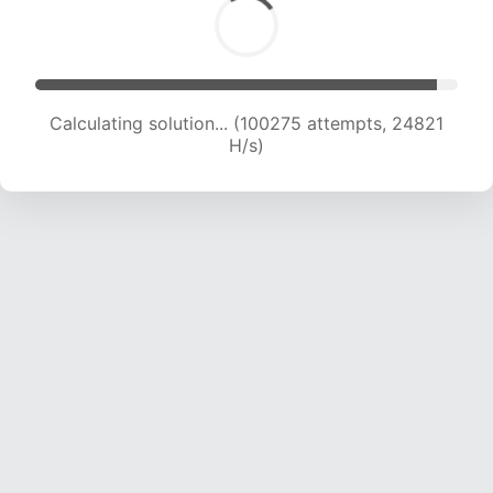
Calculating solution... (100275 attempts, 24821
H/s)