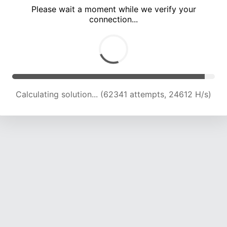
Please wait a moment while we verify your
connection...
Calculating solution... (66344 attempts, 24257 H/s)