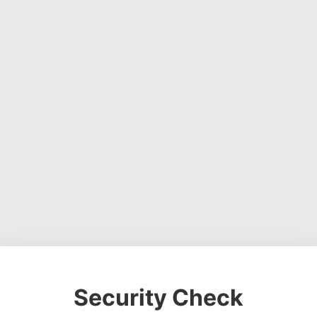
Security Check