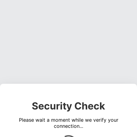
Security Check
Please wait a moment while we verify your
connection...