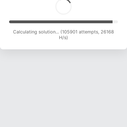
Calculating solution... (105901 attempts, 26168
H/s)