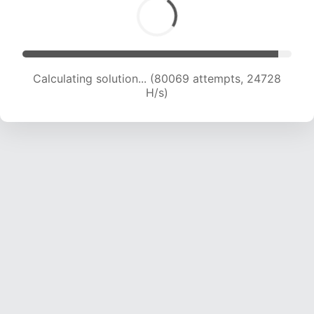
Calculating solution... (80069 attempts, 24728
H/s)