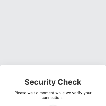
Security Check
Please wait a moment while we verify your
connection...