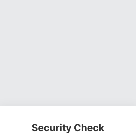
Security Check