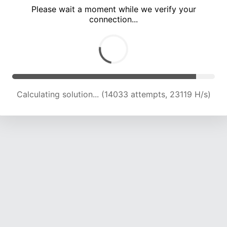
Please wait a moment while we verify your
connection...
Calculating solution... (17319 attempts, 21303 H/s)