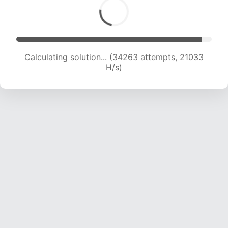
Calculating solution... (36530 attempts, 21091
H/s)