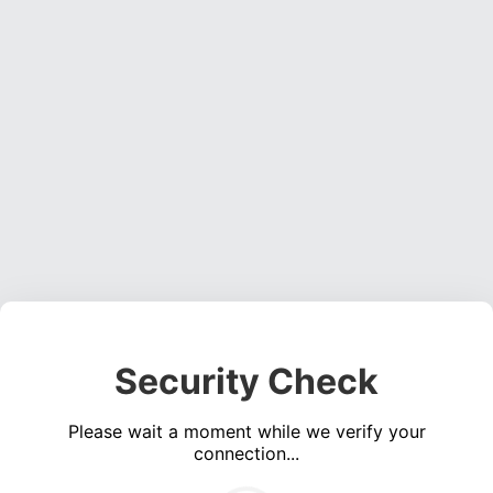
Security Check
Please wait a moment while we verify your
connection...