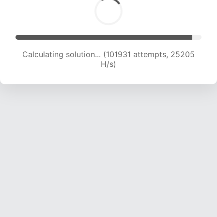
Calculating solution... (101931 attempts, 25205
H/s)