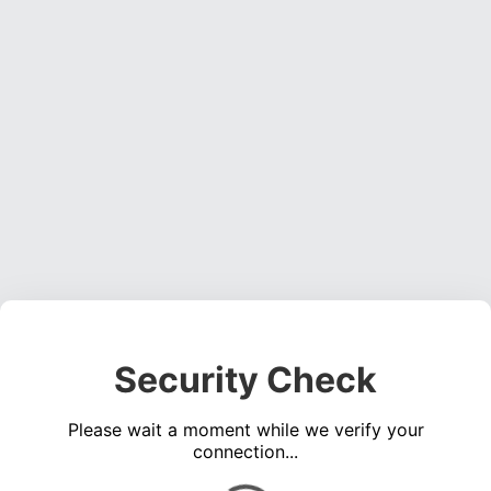
Security Check
Please wait a moment while we verify your
connection...