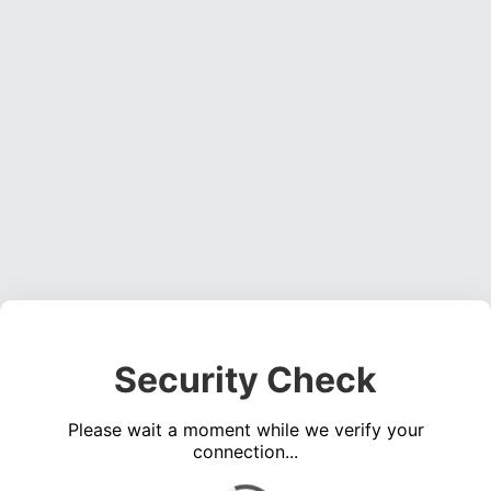
Security Check
Please wait a moment while we verify your
connection...