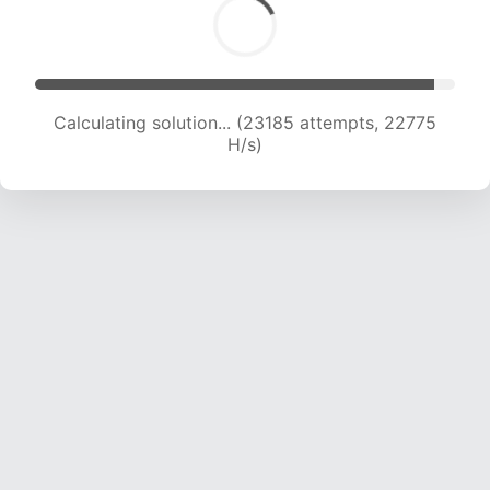
Calculating solution... (25259 attempts, 22512
H/s)