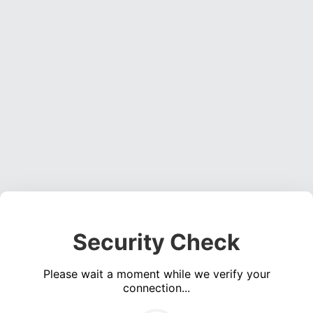
Security Check
Please wait a moment while we verify your
connection...