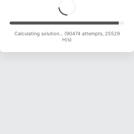
Calculating solution... (92371 attempts, 25342
H/s)