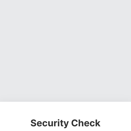
Security Check