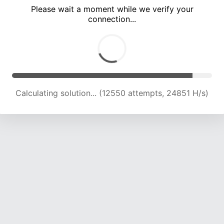
Please wait a moment while we verify your
connection...
Calculating solution... (18515 attempts, 22915 H/s)