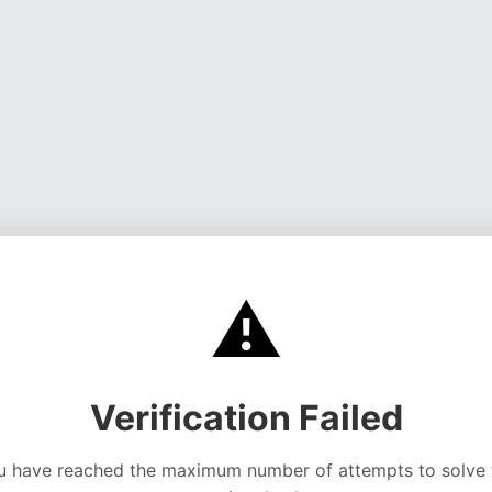
⚠️
Verification Failed
u have reached the maximum number of attempts to solve 