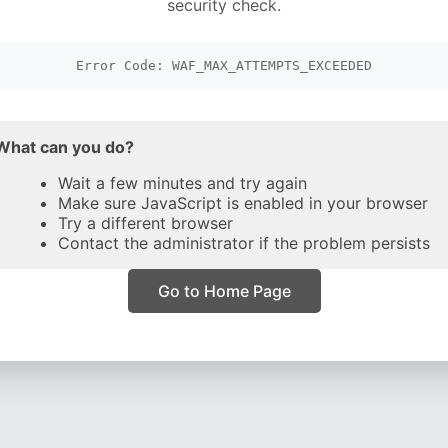
security check.
Error Code: WAF_MAX_ATTEMPTS_EXCEEDED
What can you do?
Wait a few minutes and try again
Make sure JavaScript is enabled in your browser
Try a different browser
Contact the administrator if the problem persists
Go to Home Page