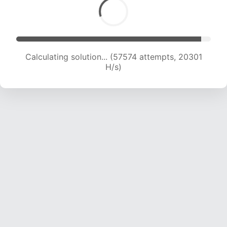
Calculating solution... (57574 attempts, 20301
H/s)