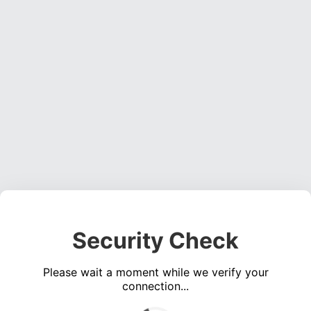
Security Check
Please wait a moment while we verify your
connection...