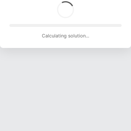
Calculating solution... (1119 attempts, 11079 H/s)