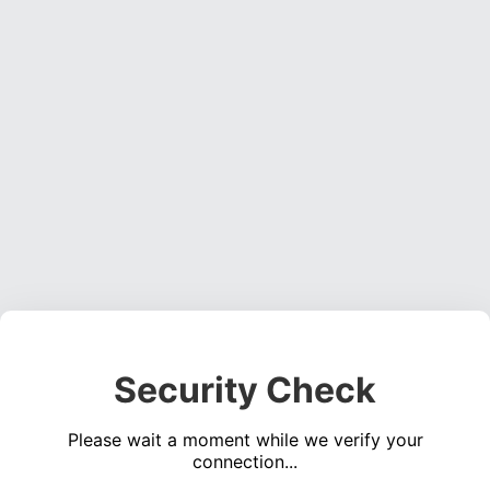
Security Check
Please wait a moment while we verify your
connection...