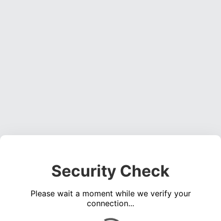
Security Check
Please wait a moment while we verify your
connection...