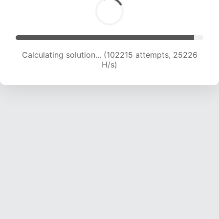
Calculating solution... (102215 attempts, 25226
H/s)