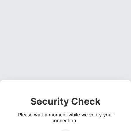
Security Check
Please wait a moment while we verify your
connection...