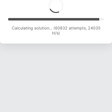
Calculating solution... (62543 attempts, 23726
H/s)